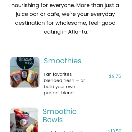
nourishing for everyone. More than just a 
juice bar or cafe, we're your everyday 
destination for wholesome, feel-good 
eating in Atlanta.
Smoothies
Fan favorites 
$9.75
blended fresh — or 
build your own 
perfect blend.
Smoothie 
Bowls
$13.50