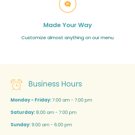
Made Your Way
Customize almost anything on our menu
Business Hours
Monday - Friday:
7:00 am - 7:00 pm
Saturday:
8:00 am - 7:00 pm
Sunday:
9:00 am - 6:00 pm