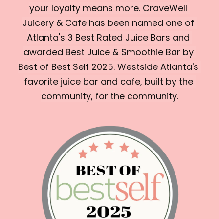
your loyalty means more. CraveWell 
Juicery & Cafe has been named one of 
Atlanta's 3 Best Rated Juice Bars and 
awarded Best Juice & Smoothie Bar by 
Best of Best Self 2025. Westside Atlanta's 
favorite juice bar and cafe, built by the 
community, for the community.