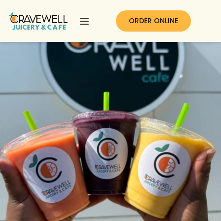
ORDER ONLINE