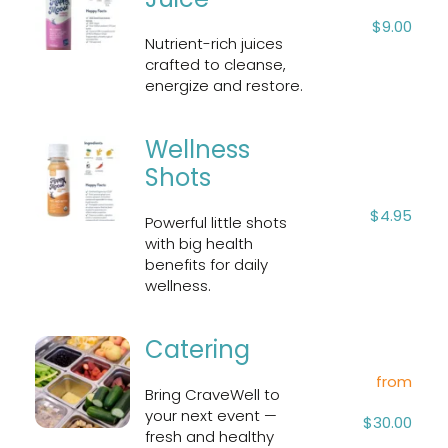
$9.00
Nutrient-rich juices 
crafted to cleanse, 
energize and restore.
Wellness 
Shots
$4.95
Powerful little shots 
with big health 
benefits for daily 
wellness.
Catering
from
Bring CraveWell to 
your next event — 
$30.00
fresh and healthy 