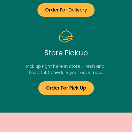
Order For Delivery
Store Pickup
Pick up right here in store., Fresh and 
flavorful. Schedule your order now.
Order For Pick Up