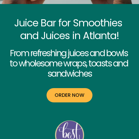
Juice Bar for Smoothies 
and Juices in Atlanta!
From refreshing juices and bowls 
to wholesome wraps, toasts and 
sandwiches
ORDER NOW