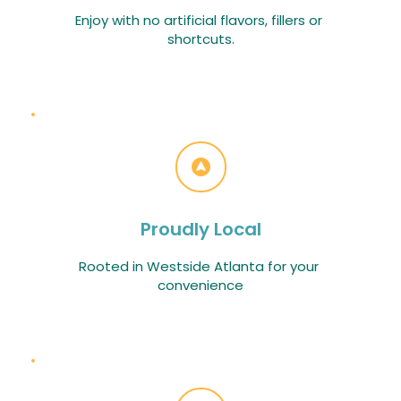
Enjoy with no artificial flavors, fillers or 
shortcuts.
Proudly Local
Rooted in Westside Atlanta for your 
convenience