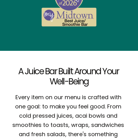
A Juice Bar Built Around Your 
Well-Being
Every item on our menu is crafted with 
one goal: to make you feel good. From 
cold pressed juices, acai bowls and 
smoothies
 to toasts, wraps, sandwiches 
and fresh salads, there's something 