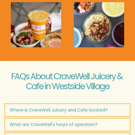
FAQs About CraveWell Juicery & 
Cafe in Westside Village
Where is CraveWell Juicery and Cafe located?
CraveWell Juicery & Cafe is located at 
2260 Marietta 
What are CraveWell's hours of operation?
Blvd NW, Suite 105, Atlanta, GA 30318
 in Westside 
Village.