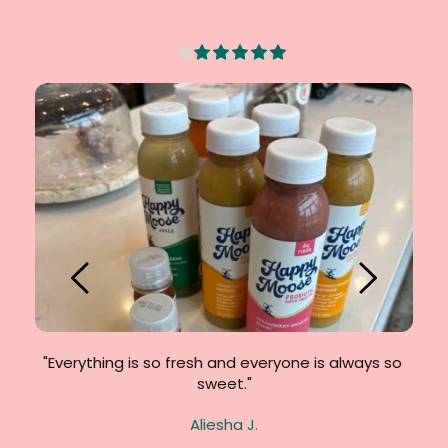
. So 
"Everything is so fresh and everyone is always so 
"F
sweet."
Crav
Aliesha J.