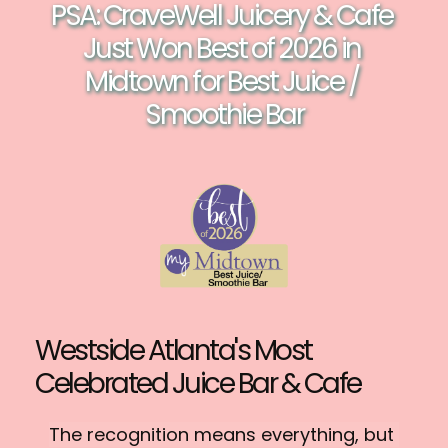
PSA: CraveWell Juicery & Cafe 
Just Won Best of 2026 in 
Midtown for Best Juice / 
Smoothie Bar
Westside Atlanta's Most 
Celebrated Juice Bar & Cafe
The recognition means everything, but 