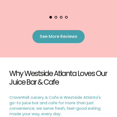
See More Reviews
Why Westside Atlanta Loves Our 
Juice Bar & Cafe
CraveWell Juicery & Cafe is Westside Atlanta's 
go-to juice bar and cafe for more than just 
convenience; we serve fresh, feel-good eating 
made your way, every day.