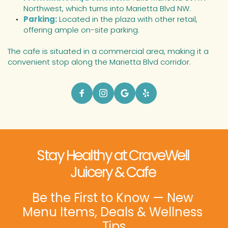
Northwest, which turns into Marietta Blvd NW.
Parking:
Located in the plaza with other retail, 
offering ample on-site parking.
The cafe is situated in a commercial area, making it a 
convenient stop along the Marietta Blvd corridor.
Stay Healthy at CraveWell 
Juicery & Cafe 
Be the First to Know — New 
Menu Items, Deals & Wellness 
Tips