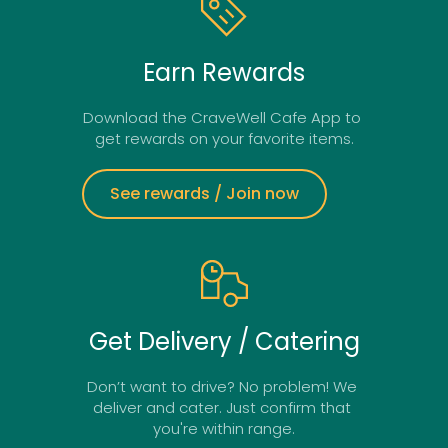
Earn Rewards
Download the CraveWell Cafe App to 
get rewards on your favorite items.
See rewards / Join now
Get Delivery / Catering
Don’t want to drive? No problem! We 
deliver and cater. Just confirm that 
you're within range.