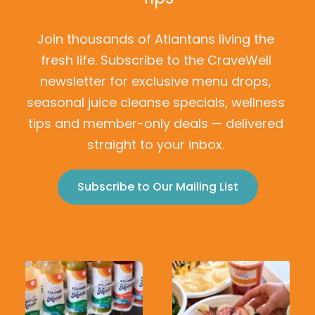
Join thousands of Atlantans living the 
fresh life. Subscribe to the CraveWell 
newsletter for exclusive menu drops, 
seasonal juice cleanse specials, wellness 
tips and member-only deals — delivered 
straight to your inbox.
Subscribe to Our Mailing List