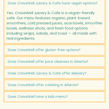
CraveWell Juicery & Cafe is open Monday through 
Does CraveWell Juicery & Cafe have vegan options?
Friday from 7:00am to 7:00pm, Saturday from 8:00am 
to 7:00pm, and Sunday from 9:00am to 6:00pm. We 
Yes. CraveWell Juicery & Cafe is a vegan-friendly 
are located at 2260 Marietta Blvd NW, Suite 105, 
cafe. Our menu features organic, plant-based 
Atlanta, GA 30318 in Westside Village.
smoothies, cold pressed juices, acai bowls, smoothie 
bowls, wellness shots, and fresh food options 
including wraps, salads, and toast — all made with 
real ingredients.
Does CraveWell offer gluten-free options?
Yes. CraveWell Juicery & Cafe offers gluten-free 
Does CraveWell offer juice cleanses in Atlanta?
menu options. Many of our cold pressed juices, 
smoothies, acai bowls, and wellness shots are 
Yes. CraveWell Juicery & Cafe offers organic juice 
Does CraveWell Juicery & Cafe offer delivery?
naturally gluten-free. Ask our team about specific 
cleanses for customers in Atlanta looking for a 
gluten-free choices when you visit or order online.
wellness reset. Our cleanses are made with fresh, 
Yes. CraveWell Juicery & Cafe offers delivery, 
Does CraveWell offer catering in Atlanta?
organic cold pressed juices. Visit cravewellcafe.com 
takeout, and dine-in service. Online ordering is 
or call (404) 254-3235 for cleanse options and 
available at cravewellcafe.com. We are located in 
Yes. CraveWell Juicery & Cafe provides catering 
pricing.
Does CraveWell have a kids menu?
Westside Village, Atlanta, GA.
services for events, corporate meetings, and 
gatherings in the Atlanta area. Our catering menu 
Yes. CraveWell Juicery & Cafe offers a kids menu 