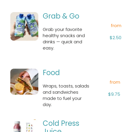
Grab & Go
from
Grab your favorite 
healthy snacks and 
$2.50
drinks — quick and 
easy.
Food
from
Wraps, toasts, salads 
and sandwiches 
$9.75
made to fuel your 
day.
Cold Press 
Juice