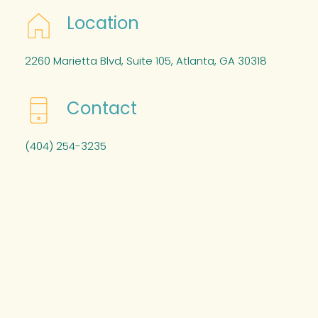
Location
2260 Marietta Blvd, Suite 105, Atlanta, GA 30318
Contact
(404) 254-3235