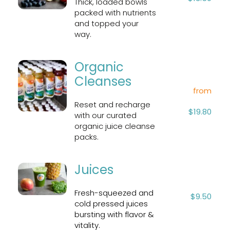
Thick, loaded bowls 
packed with nutrients 
and topped your 
way.
Organic 
Cleanses
from
Reset and recharge 
$19.80
with our curated 
organic juice cleanse 
packs.
Juices
Fresh-squeezed and 
$9.50
cold pressed juices 
bursting with flavor & 
vitality.