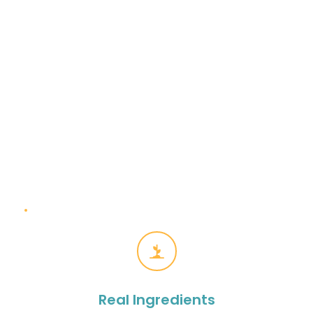
Fresh Daily
Every juice, bowl and bite made fresh to order
Real Ingredients