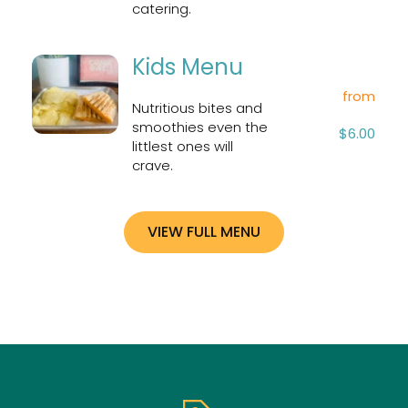
catering.
Kids Menu
from
Nutritious bites and 
smoothies even the 
$6.00
littlest ones will 
crave.
VIEW FULL MENU