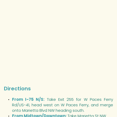
Directions
From I-75 N/S:
Take Exit 255 for W Paces Ferry 
Rd/US-41, head west on W Paces Ferry, and merge 
onto Marietta Blvd NW heading south.
From Midtown/Downtown:
 Take Marietta St NW 